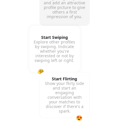
and add an attractive
profile picture to give
others a first
impression of you.
Start Swiping
Explore other profiles
by swiping. Indicate
whether you're
interested or not by
swiping left or right.
🤗
Start Flirting
Show your flirty side
and start an
engaging
conversation with
your matches to
discover if there's a
spark.
😍