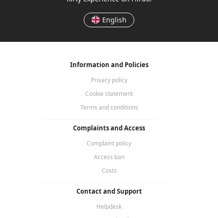
English
Information and Policies
Privacy policy
Cookie statement
Terms and conditions
Complaints and Access
Complaint policy
Access ban
Costs
Contact and Support
Helpdesk