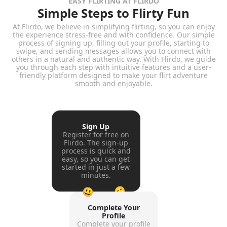
EASY FLIRTING AT FLIRDO
Simple Steps to Flirty Fun
At Flirdo, we believe in simplifying flirting, so you can enjoy
the experience stress-free and with confidence. Our simple
process of signing up, filling out your profile, starting to
swipe, and sending messages allows you to connect with
others in a natural and authentic way. With Flirdo, we guide
you through each step with intuitive features and a user-
friendly platform designed to make your flirt adventure
smooth and enjoyable.
Sign Up
Register for free on
Flirdo. The sign-up
process is quick and
easy, so you can get
started in just a few
minutes.
😁
😃
Complete Your
Profile
Complete your profile