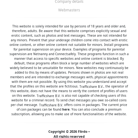
Company details
Webmasters
This website is solely intended for use by persons of 18 years and older and,
therefore, adults. Be aware that this website comprises explicitly sexual and
erotic content, such as photos and text messages. These are not intended for
any minors. Prevent that your underage children come into contact with erotic
online content, or other online content not suitable for minors. Install programs
for parental supervision on your device. Examples of programs for parental
supervision are
Netnanny
and
Connectsafely
. These programs function in such a
manner that access to specific websites and online content is blocked. By
default, these programs often block a large number of websites which are
widely believed to be unsuitable for minors. New websites may continuously be
added to this by means of updates. Persons shown in photos are not real
members and are intended to exchange messages with, physical appointments
with them are not possible. By using this website you understand and accept
that the profiles on this website are fictitious.
, the operator of
this website, does not have the means to verify the content of profiles of users
on this website.
is also not capable of checking users of this
website for a criminal record. To send chat messages you owe so-called coins
per chat message.
offers coins in packages. The current price
of coin packages can be found
here
. You can also conclude a premium
subscription, allowing you to make use of more functionalities of the website.
Copyright © 2026 Flirdo •
All rights reserved