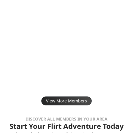
View More Members
DISCOVER ALL MEMBERS IN YOUR AREA
Start Your Flirt Adventure Today