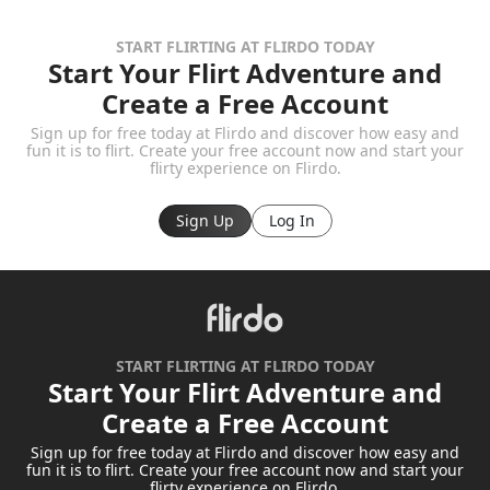
START FLIRTING AT FLIRDO TODAY
Start Your Flirt Adventure and
Create a Free Account
Sign up for free today at Flirdo and discover how easy and
fun it is to flirt. Create your free account now and start your
flirty experience on Flirdo.
Sign Up
Log In
START FLIRTING AT FLIRDO TODAY
Start Your Flirt Adventure and
Create a Free Account
Sign up for free today at Flirdo and discover how easy and
fun it is to flirt. Create your free account now and start your
flirty experience on Flirdo.