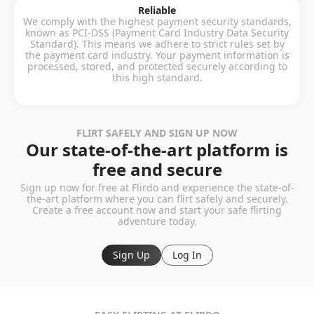
Reliable
We comply with the highest payment security standards,
known as PCI-DSS (Payment Card Industry Data Security
Standard). This means we adhere to strict rules set by
the payment card industry. Your payment information is
processed, stored, and protected securely according to
this high standard.
FLIRT SAFELY AND SIGN UP NOW
Our state-of-the-art platform is
free and secure
Sign up now for free at Flirdo and experience the state-of-
the-art platform where you can flirt safely and securely.
Create a free account now and start your safe flirting
adventure today.
Sign Up
Log In